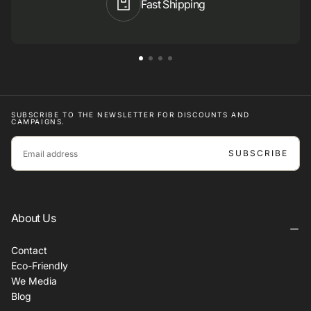
Fast Shipping
SUBSCRIBE TO THE NEWSLETTER FOR DISCOUNTS AND
CAMPAIGNS.
EMAIL
SUBSCRIBE
About Us
Contact
Eco-Friendly
We Media
Blog