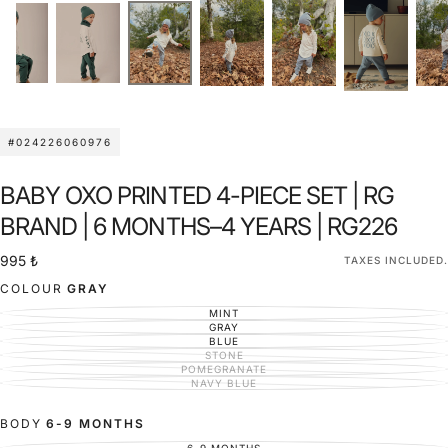
#024226060976
BABY OXO PRINTED 4-PIECE SET | RG
BRAND | 6 MONTHS–4 YEARS | RG226
995
Regular
995 ₺
TAXES INCLUDED.
₺
price
COLOUR
GRAY
MINT
VARIANT
SOLD
GRAY
VARIANT
OUT
SOLD
BLUE
VARIANT
OR
OUT
SOLD
STONE
UNAVAILABLE
VARIANT
OR
OUT
SOLD
POMEGRANATE
UNAVAILABLE
VARIANT
OR
OUT
SOLD
NAVY BLUE
UNAVAILABLE
VARIANT
OR
OUT
SOLD
UNAVAILABLE
OR
OUT
UNAVAILABLE
OR
BODY
6-9 MONTHS
UNAVAILABLE
6-9 MONTHS