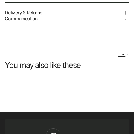
Delivery & Returns
Communication
ALL
You may also like these