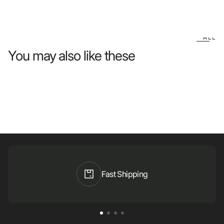
ALL
You may also like these
Fast Shipping