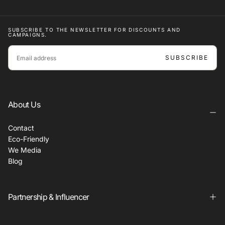
SUBSCRIBE TO THE NEWSLETTER FOR DISCOUNTS AND
CAMPAIGNS.
EMAIL
SUBSCRIBE
About Us
Contact
Eco-Friendly
We Media
Blog
Partnership & Influencer