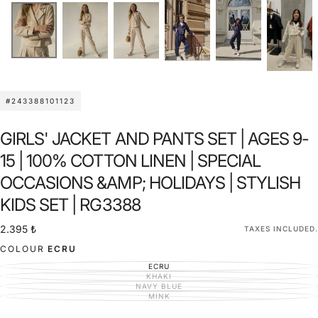
#243388101123
GIRLS' JACKET AND PANTS SET | AGES 9-
15 | 100% COTTON LINEN | SPECIAL
OCCASIONS &AMP; HOLIDAYS | STYLISH
KIDS SET | RG3388
2.395
Regular
2.395 ₺
TAXES INCLUDED.
₺
price
COLOUR
ECRU
ECRU
VARIANT
SOLD
KHAKI
VARIANT
OUT
SOLD
NAVY BLUE
VARIANT
OR
OUT
SOLD
MINK
UNAVAILABLE
VARIANT
OR
OUT
SOLD
UNAVAILABLE
OR
OUT
UNAVAILABLE