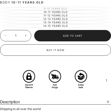
OR
BODY
10-11 YEARS OLD
UNAVAILABLE
9-10 YEARS OLD
VARIANT
SOLD
10-11 YEARS OLD
VARIANT
OUT
SOLD
11-12 YEARS OLD
VARIANT
OR
OUT
SOLD
12-13 YEARS OLD
UNAVAILABLE
VARIANT
OR
OUT
SOLD
13-14 YEARS OLD
UNAVAILABLE
VARIANT
OR
OUT
SOLD
14-15 YEARS OLD
UNAVAILABLE
VARIANT
OR
OUT
SOLD
UNAVAILABLE
OR
OUT
Quantity
UNAVAILABLE
OR
ADD TO CART
UNAVAILABLE
Decrease
Increase
quantity
quantity
for
for
Girls&#39;
Girls&#39;
BUY IT NOW
Jacket
Jacket
and
and
Pants
Pants
Set
Set
|
|
Ages
Ages
9-
9-
15
15
1
|
|
100%
100%
Cotton
Cotton
Linen
Linen
|
|
Special
Special
Description
Occasions
Occasions
&amp;
&amp;
Shipping to all over the world