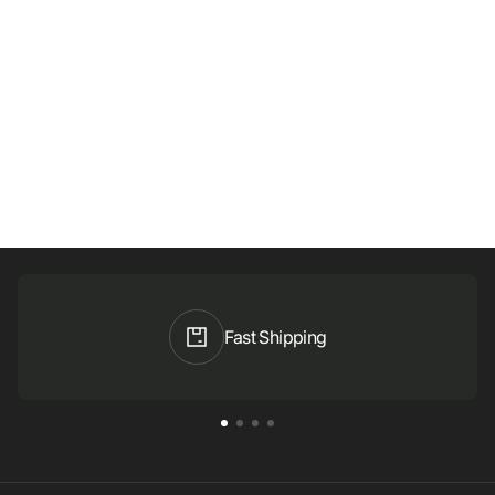
Fast Shipping