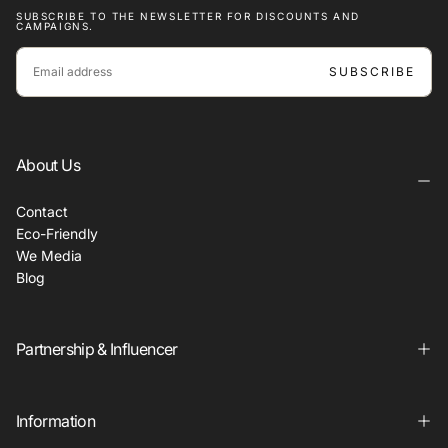
SUBSCRIBE TO THE NEWSLETTER FOR DISCOUNTS AND
CAMPAIGNS.
EMAIL
SUBSCRIBE
About Us
Contact
Eco-Friendly
We Media
Blog
Partnership & Influencer
Information